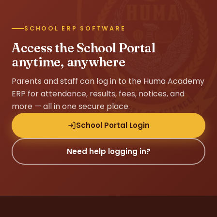
SCHOOL ERP SOFTWARE
Access the School Portal
anytime, anywhere
Parents and staff can log in to the Huma Academy
ERP for attendance, results, fees, notices, and
more — all in one secure place.
School Portal Login
Need help logging in?