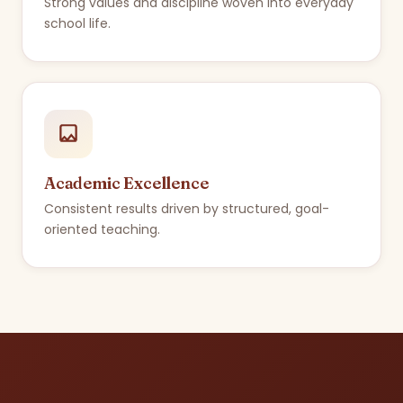
Strong values and discipline woven into everyday
school life.
Academic Excellence
Consistent results driven by structured, goal-
oriented teaching.