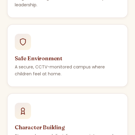
leadership.
Safe Environment
A secure, CCTV-monitored campus where
children feel at home.
Character Building