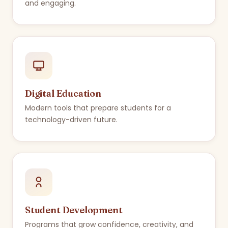
and engaging.
Digital Education
Modern tools that prepare students for a
technology-driven future.
Student Development
Programs that grow confidence, creativity, and