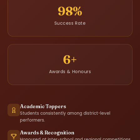
98%
Success Rate
6+
Awards & Honours
Academic Toppers
Students consistently among district-level
performers.
Awards & Recognition
Honoured at inter-school and regional competitions.