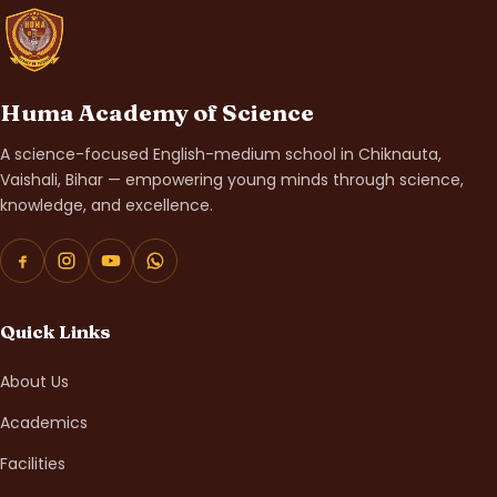
Huma Academy of Science
A science-focused English-medium school in Chiknauta,
Vaishali, Bihar — empowering young minds through science,
knowledge, and excellence.
Quick Links
About Us
Academics
Facilities