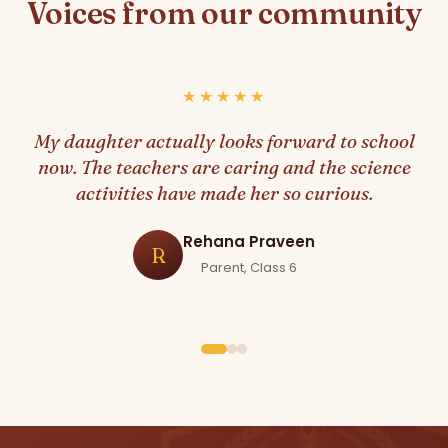
Voices from our community
★★★★★
My daughter actually looks forward to school
now. The teachers are caring and the science
activities have made her so curious.
Rehana Praveen
R
Parent, Class 6