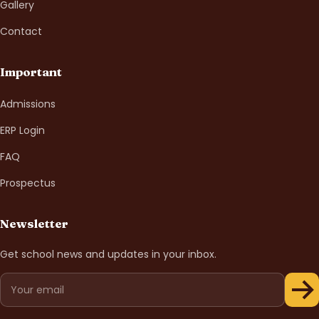
Gallery
Contact
Important
Admissions
ERP Login
FAQ
Prospectus
Newsletter
Get school news and updates in your inbox.