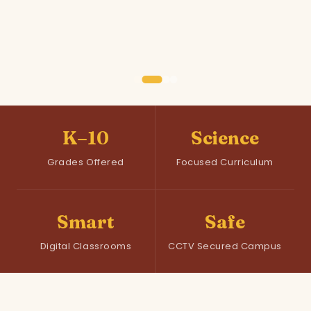
K–10
Science
Grades Offered
Focused Curriculum
Smart
Safe
Digital Classrooms
CCTV Secured Campus