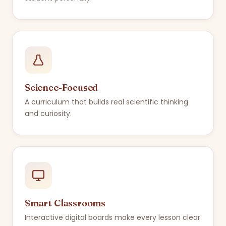
Science-Focused
A curriculum that builds real scientific thinking
and curiosity.
Smart Classrooms
Interactive digital boards make every lesson clear