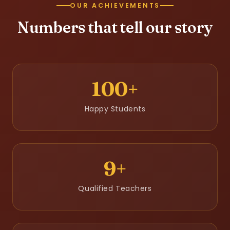
OUR ACHIEVEMENTS
Numbers that tell our story
100+
Happy Students
9+
Qualified Teachers