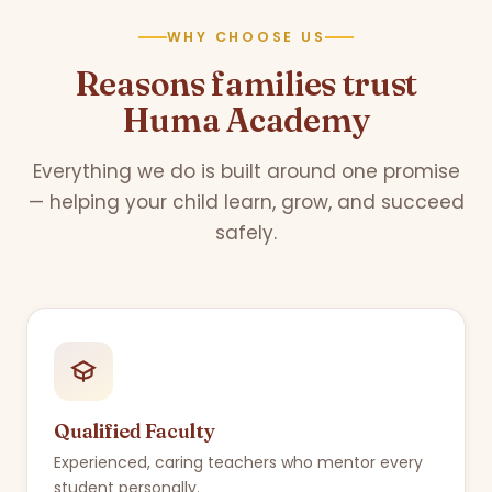
WHY CHOOSE US
Reasons families trust
Huma Academy
Everything we do is built around one promise
— helping your child learn, grow, and succeed
safely.
Qualified Faculty
Experienced, caring teachers who mentor every
student personally.