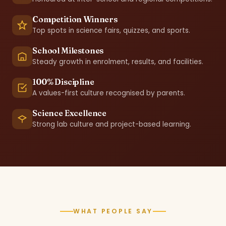
Competition Winners
Top spots in science fairs, quizzes, and sports.
School Milestones
Steady growth in enrolment, results, and facilities.
100% Discipline
A values-first culture recognised by parents.
Science Excellence
Strong lab culture and project-based learning.
WHAT PEOPLE SAY