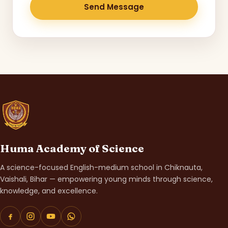
Send Message
Huma Academy of Science
A science-focused English-medium school in Chiknauta,
Vaishali, Bihar — empowering young minds through science,
knowledge, and excellence.