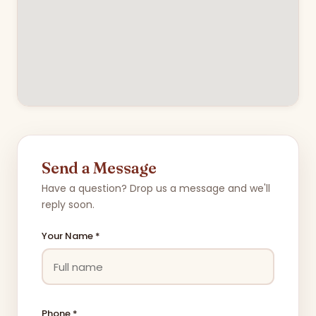
Send a Message
Have a question? Drop us a message and we'll
reply soon.
Your Name *
Phone *