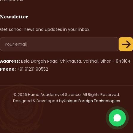
Newsletter
Get school news and updates in your inbox.
Address:
Bela Dargah Road, Chiknauta, Vaishali, Bihar – 843104
Phone:
+91 91231 90552
© 2026 Huma Academy of Science. All Rights Reserved.
Designed & Developed by
Unique Foreign Technologies