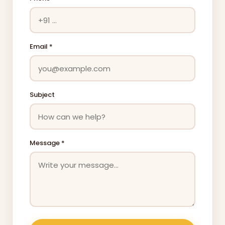
Email *
Subject
Message *