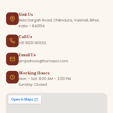
Visit Us
Bela Dargah Road, Chiknauta, Vaishali, Bihar,
India – 843104
Call Us
+91 91231 90552
Email Us
amjadnoor@humasci.com
Working Hours
Mon – Sat: 8:00 AM – 2:00 PM
Sunday: Closed