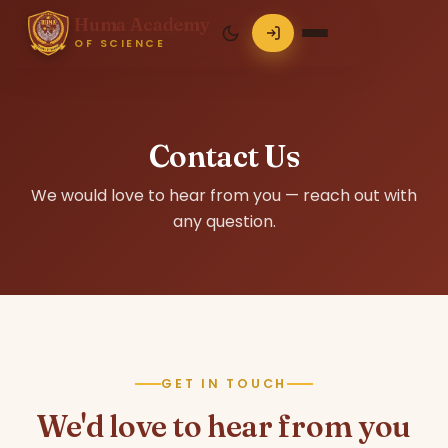
Huma Academy
OF SCIENCE
Contact Us
We would love to hear from you — reach out with
any question.
GET IN TOUCH
We'd love to hear from you