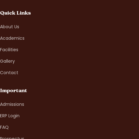
Quick Links
About Us
Academics
Facilities
Gallery
Contact
Important
Admissions
ERP Login
FAQ
Prospectus